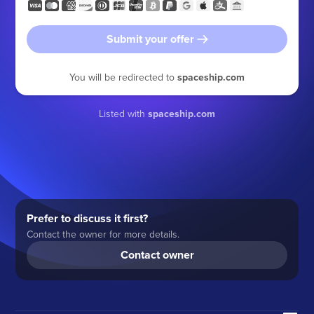
Submit your offer
You will be redirected to
spaceship.com
Listed with
spaceship.com
Prefer to discuss it first?
Contact the owner for more details.
Contact owner