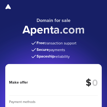
Domain for sale
Apenta.com
Free
transaction support
Secure
payments
Spaceship
reliability
$
Make offer
Payment methods